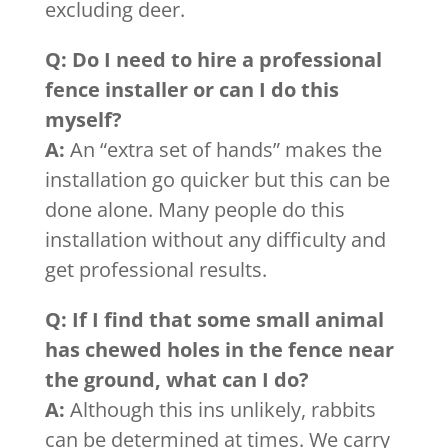
excluding deer.
Q: Do I need to hire a professional
fence installer or can I do this
myself?
A:
An “extra set of hands” makes the
installation go quicker but this can be
done alone. Many people do this
installation without any difficulty and
get professional results.
Q: If I find that some small animal
has chewed holes in the fence near
the ground, what can I do?
A:
Although this ins unlikely, rabbits
can be determined at times. We carry