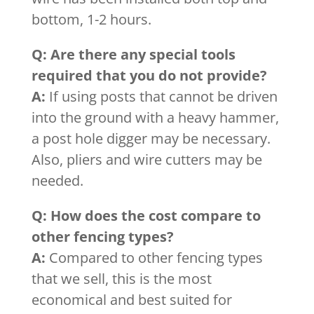
bottom, 1-2 hours.
Q: Are there any special tools
required that you do not provide?
A:
If using posts that cannot be driven
into the ground with a heavy hammer,
a post hole digger may be necessary.
Also, pliers and wire cutters may be
needed.
Q: How does the cost compare to
other fencing types?
A:
Compared to other fencing types
that we sell, this is the most
economical and best suited for