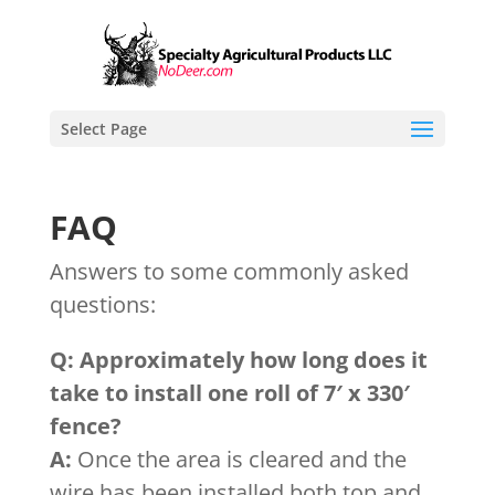
Select Page
FAQ
Answers to some commonly asked
questions:
Q: Approximately how long does it
take to install one roll of 7′ x 330′
fence?
A:
Once the area is cleared and the
wire has been installed both top and