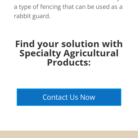
a type of fencing that can be used as a
rabbit guard.
Find your solution with
Specialty Agricultural
Products:
Contact Us Now