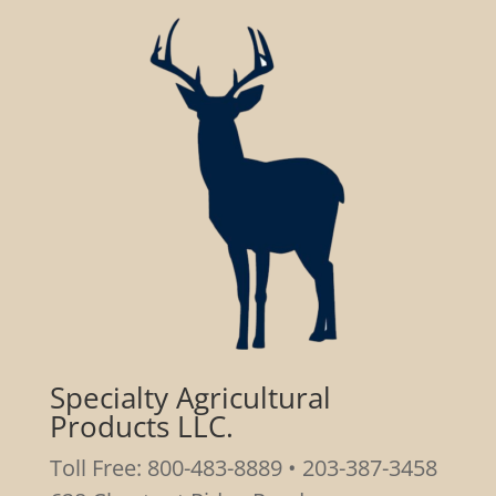
Specialty Agricultural
Products LLC.
Toll Free: 800-483-8889 • 203-387-3458