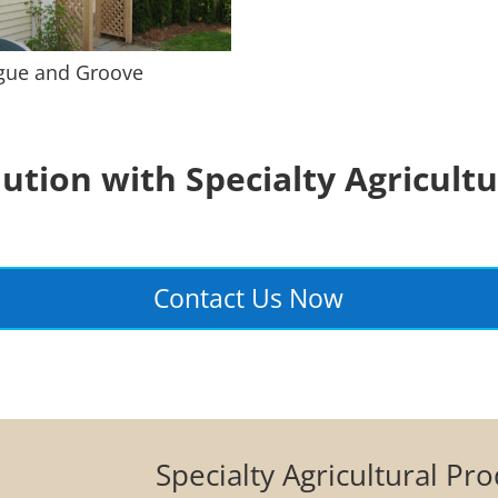
gue and Groove
lution with Specialty Agricultu
Contact Us Now
Specialty Agricultural Pr