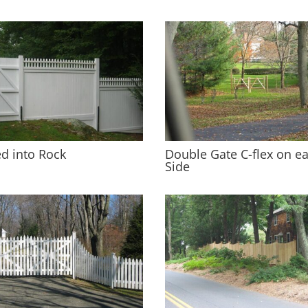
d into Rock
Double Gate C-flex on e
Side