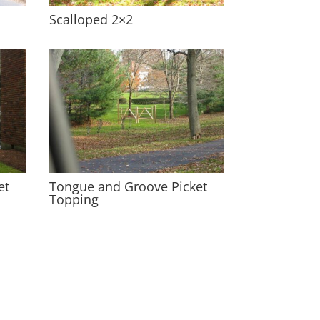
Scalloped 2×2
et
Tongue and Groove Picket
Topping