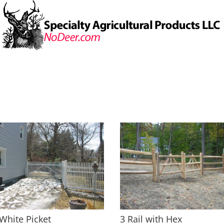
White Picket
3 Rail with Hex