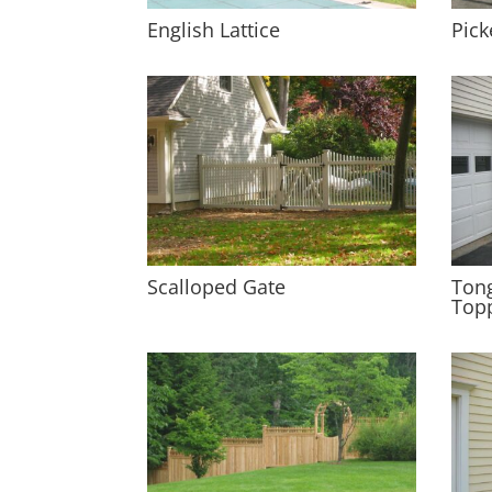
English Lattice
Pick
Scalloped Gate
Tong
Top