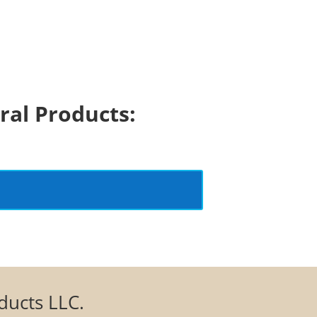
ral Products:
oducts LLC.