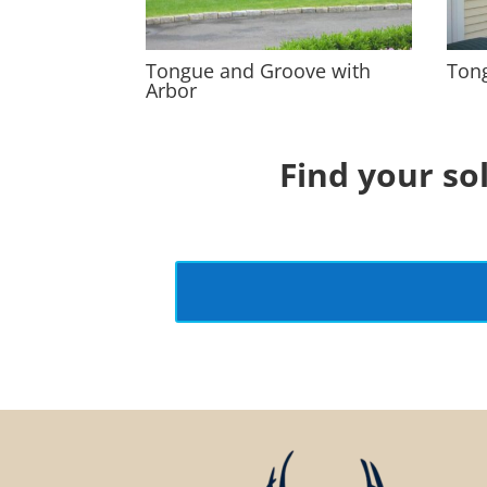
Tongue and Groove with
Ton
Arbor
Find your so