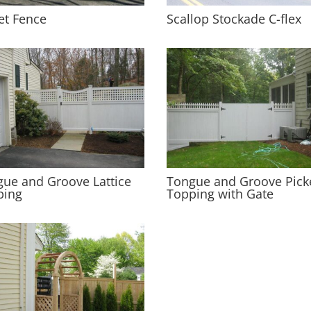
et Fence
Scallop Stockade C-flex
ue and Groove Lattice
Tongue and Groove Pick
ping
Topping with Gate