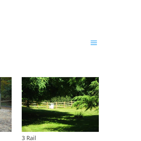
3 Rail