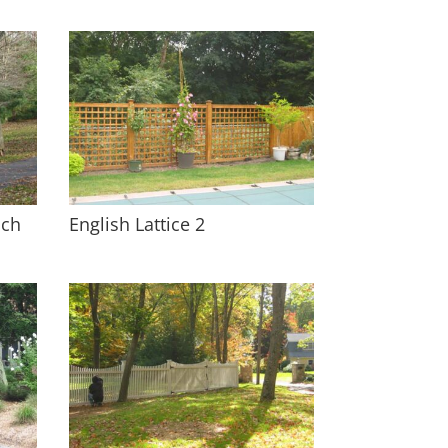
ach
English Lattice 2