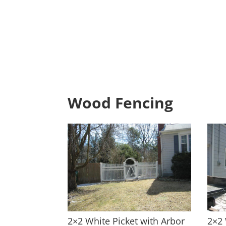
Wood Fencing
2×2 White Picket with Arbor
2×2 