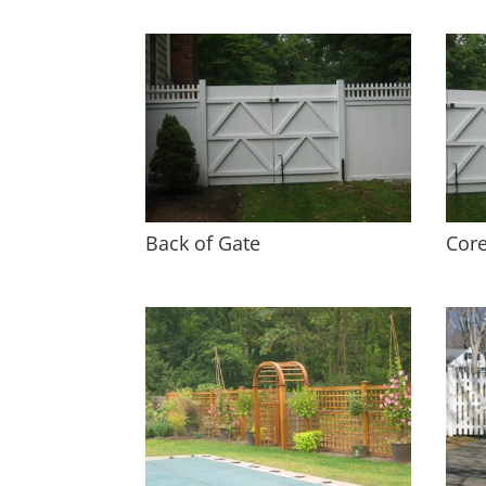
Back of Gate
Core